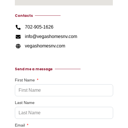
Contacts
702-905-1626
info@vegashomesnv.com
vegashomesnv.com
Send me a message
First Name
Last Name
Email