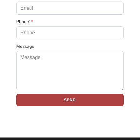
Phone
Message
SEND