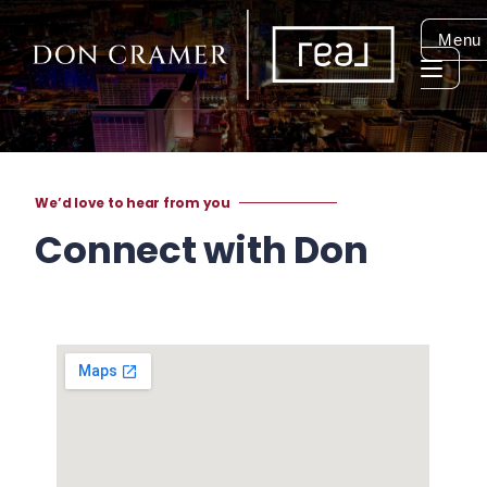
Menu
We’d love to hear from you
Connect with Don