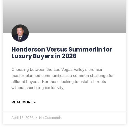
Henderson Versus Summerlin for
Luxury Buyers in 2026
Choosing between the Las Vegas Valley’s premier
master-planned communities is a common challenge for
affluent buyers. For those looking to establish roots
without sacrificing exclusivity,
READ MORE »
April 18, 2026
No Comments