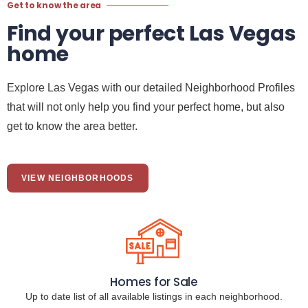
Get to know the area
Find your perfect Las Vegas
home
Explore Las Vegas with our detailed Neighborhood Profiles
that will not only help you find your perfect home, but also
get to know the area better.
VIEW NEIGHBORHOODS
Homes for Sale
Up to date list of all available listings in each neighborhood.