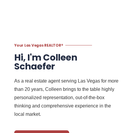
Your Las Vegas REALTOR®
Hi, I'm Colleen
Schaefer
As a real estate agent serving Las Vegas for more
than 20 years, Colleen brings to the table highly
personalized representation, out-of-the-box
thinking and comprehensive experience in the
local market.