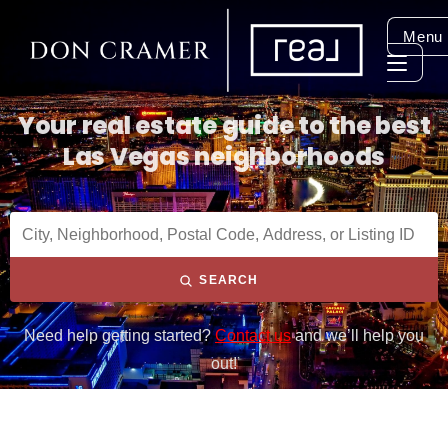
Menu
Your real estate guide to the best
Las Vegas neighborhoods
SEARCH
Need help getting started?
Contact us
and we’ll help you
out!