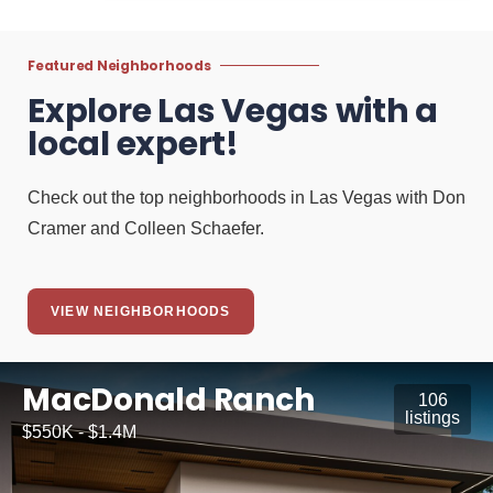
Featured Neighborhoods
Explore Las Vegas with a
local expert!
Check out the top neighborhoods in Las Vegas with Don
Cramer and Colleen Schaefer.
VIEW NEIGHBORHOODS
MacDonald Ranch
106
listings
$550K - $1.4M