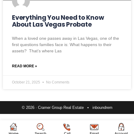
Everything You Need to Know
About Las Vegas Probate
When a loved one passes away in Las Vegas, one of the
first questions families face is: What happens to their
assets? That’s where Las
READ MORE »
October 21, 2025
No Comments
© 2026 · Cramer Group Real Estate •
inboundrem
Home
Search
Call
Email
Account