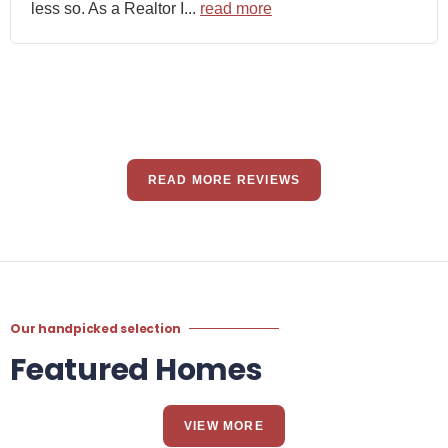
less so. As a Realtor I...
read more
READ MORE REVIEWS
Our handpicked selection
Featured Homes
VIEW MORE