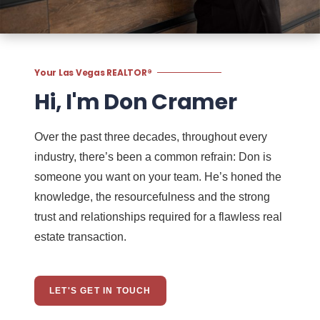
Your Las Vegas REALTOR®
Hi, I'm Don Cramer
Over the past three decades, throughout every
industry, there’s been a common refrain: Don is
someone you want on your team. He’s honed the
knowledge, the resourcefulness and the strong
trust and relationships required for a flawless real
estate transaction.
LET'S GET IN TOUCH