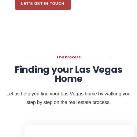
LET'S GET IN TOUCH
The Process
Finding your Las Vegas
Home
Let us help you find your Las Vegas home by walking you
step by step on the real estate process.