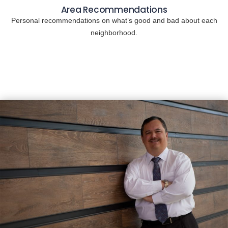
Area Recommendations
Personal recommendations on what’s good and bad about each
neighborhood.