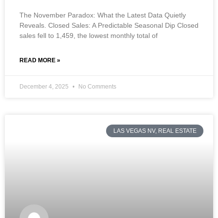
The November Paradox: What the Latest Data Quietly
Reveals. Closed Sales: A Predictable Seasonal Dip Closed
sales fell to 1,459, the lowest monthly total of
READ MORE »
December 4, 2025
No Comments
LAS VEGAS NV, REAL ESTATE