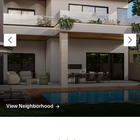
View Neighborhood