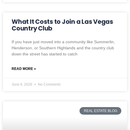
What It Costs to Join a Las Vegas
Country Club
If you have just moved into a community like Summerlin,
Henderson, or Southern Highlands and the country club
down the street has started to catch
READ MORE »
June 6, 2026
No Comments
REAL ESTATE BLOG