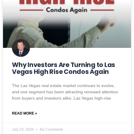
Why Investors Are Turning to Las
Vegas High Rise Condos Again
The Las Vegas real estate market continues to evolve,
and one segment has been attracting renewed attention
from buyers and investors alike: Las Vegas high-rise
READ MORE »
July 23, 2026
No Comments