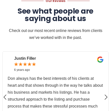
Our Reviews
See what people are
saying about us
Check out our most recent online reviews from clients
we’ve worked with in the past.
Justin Filler
6 years ago
Don always has the best interests of his clients at
heart and that shows through in the way he talks about
his business and markets his listings. He has a
structured approach to the listing and purchase
process that makes these stressful processes much