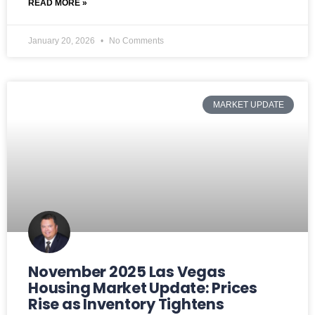
READ MORE »
January 20, 2026
No Comments
MARKET UPDATE
November 2025 Las Vegas
Housing Market Update: Prices
Rise as Inventory Tightens