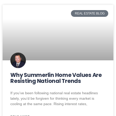
REAL ESTATE BLOG
Why Summerlin Home Values Are
Resisting National Trends
If you’ve been following national real estate headlines
lately, you’d be forgiven for thinking every market is
cooling at the same pace. Rising interest rates,