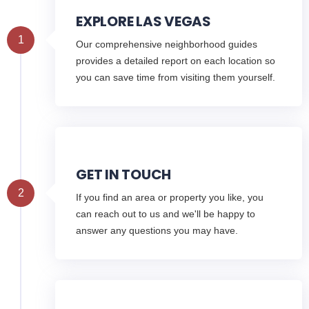
EXPLORE LAS VEGAS
1
Our comprehensive neighborhood guides
provides a detailed report on each location so
you can save time from visiting them yourself.
GET IN TOUCH
2
If you find an area or property you like, you
can reach out to us and we'll be happy to
answer any questions you may have.