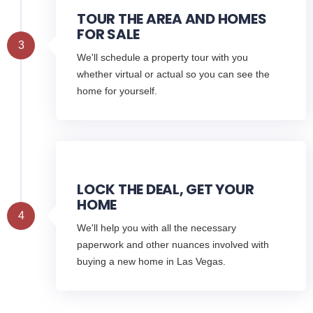
TOUR THE AREA AND HOMES
FOR SALE
3
We'll schedule a property tour with you
whether virtual or actual so you can see the
home for yourself.
LOCK THE DEAL, GET YOUR
HOME
4
We'll help you with all the necessary
paperwork and other nuances involved with
buying a new home in Las Vegas.