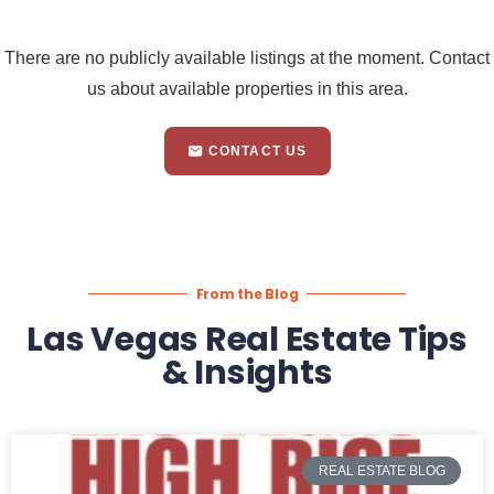
There are no publicly available listings at the moment. Contact
us about available properties in this area.
CONTACT US
From the Blog
Las Vegas Real Estate Tips
& Insights
REAL ESTATE BLOG