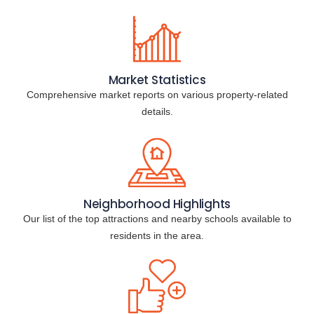
Market Statistics
Comprehensive market reports on various property-related
details.
Neighborhood Highlights
Our list of the top attractions and nearby schools available to
residents in the area.