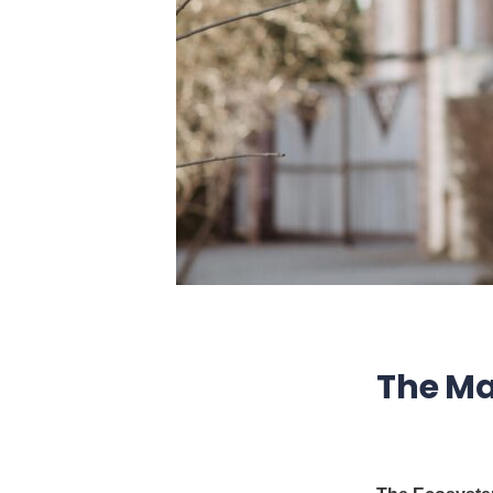
The Ma