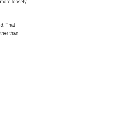
 more loosely
ed. That
ather than