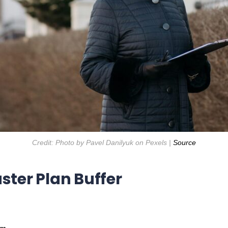
Credit: Photo by Pavel Danilyuk on Pexels |
Source
ster Plan Buffer