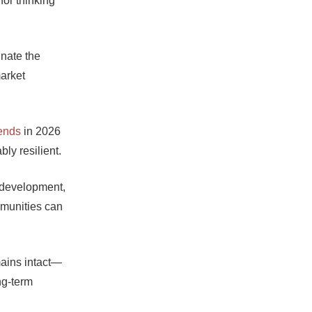
for thinking
inate the
arket
rends
in 2026
bly resilient.
d development,
mmunities can
mains intact—
ng-term