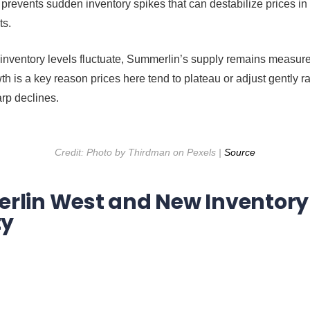
 prevents sudden inventory spikes that can destabilize prices in
ts.
 inventory levels fluctuate, Summerlin’s supply remains measur
th is a key reason prices here tend to plateau or adjust gently r
rp declines.
Credit: Photo by Thirdman on Pexels |
Source
lin West and New Inventory
ty