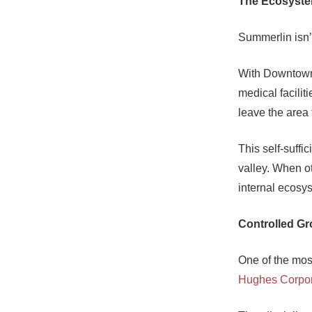
The Ecosyst
Summerlin isn’
With Downtown 
medical facilit
leave the area f
This self-suffi
valley. When ot
internal ecosy
Controlled G
One of the mos
Hughes Corpor