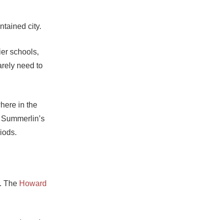
ntained city.
er schools,
arely need to
where in the
, Summerlin’s
iods.
l. The
Howard