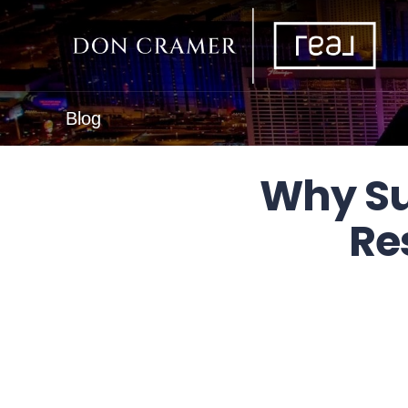
Blog
Why Su
Re