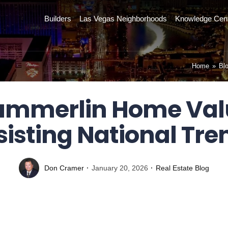
Builders
Las Vegas Neighborhoods
Knowledge Cen
Home
»
Bl
mmerlin Home Val
sisting National Tre
Don Cramer
January 20, 2026
Real Estate Blog