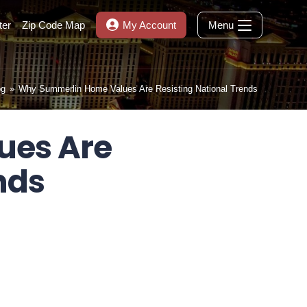
ter
Zip Code Map
My Account
Menu
og
»
Why Summerlin Home Values Are Resisting National Trends
ues Are
nds