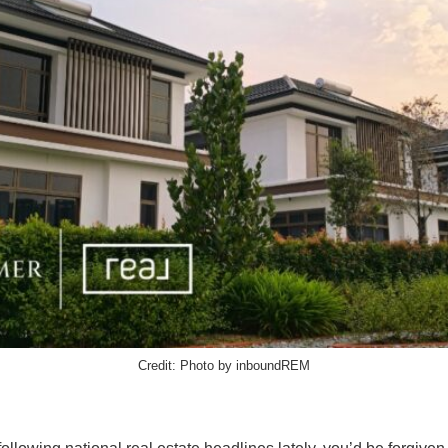
Credit: Photo by inboundREM