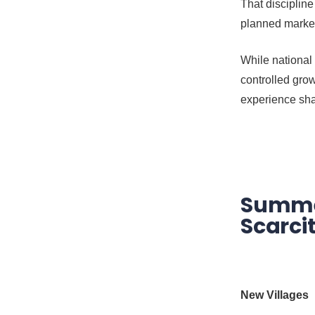
That discipline
planned marke
While national
controlled grow
experience sha
Summer
Scarci
New Villages