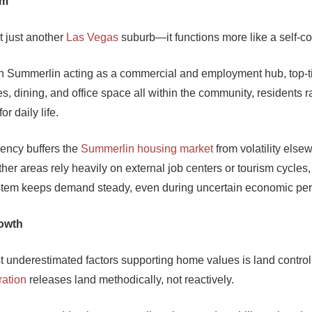
em
t just another
Las Vegas
suburb—it functions more like a self-co
Summerlin acting as a commercial and employment hub, top-ti
ies, dining, and office space all within the community, residents r
or daily life.
ciency buffers the
Summerlin housing market
from volatility else
her areas rely heavily on external job centers or tourism cycles
stem keeps demand steady, even during uncertain economic per
rowth
t underestimated factors supporting home values is land contro
ation
releases land methodically, not reactively.