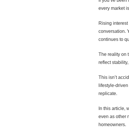
If you’ve been 
every market i
Rising interest
conversation. 
continues to qu
The reality on t
reflect stabili
This isn’t acci
lifestyle-driv
replicate.
In this articl
even as other 
homeowners.