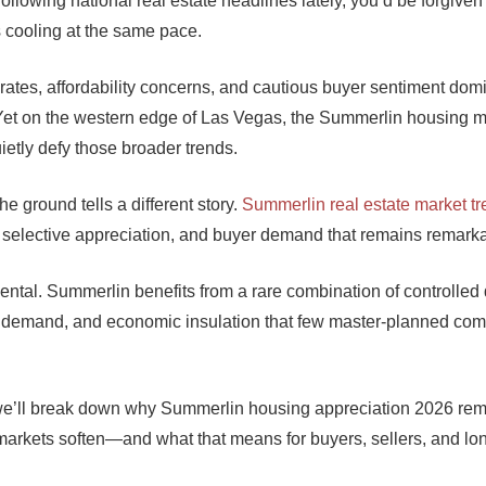
following national real estate headlines lately, you’d be forgiven 
s cooling at the same pace.
 rates, affordability concerns, and cautious buyer sentiment dom
Yet on the western edge of Las Vegas, the Summerlin housing m
ietly defy those broader trends.
he ground tells a different story.
Summerlin real estate market t
ty, selective appreciation, and buyer demand that remains remarka
dental. Summerlin benefits from a rare combination of controlle
en demand, and economic insulation that few master-planned co
e, we’ll break down why Summerlin housing appreciation 2026 re
markets soften—and what that means for buyers, sellers, and lo