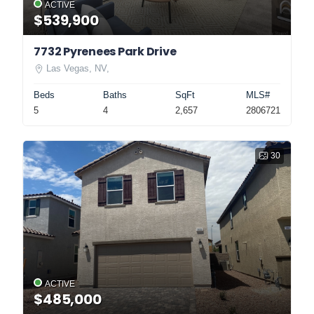
ACTIVE
$539,900
7732 Pyrenees Park Drive
Las Vegas, NV,
Beds
Baths
SqFt
MLS#
5
4
2,657
2806721
30
ACTIVE
$485,000