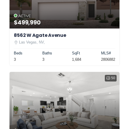
ACTIVE
$499,990
8562 W Agate Avenue
Las Vegas, NV,
Beds
Baths
SqFt
MLS#
3
3
1,684
2806882
50