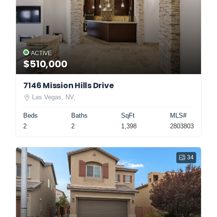
ACTIVE
$510,000
7146 Mission Hills Drive
Las Vegas, NV,
Beds
Baths
SqFt
MLS#
2
2
1,398
2803803
34