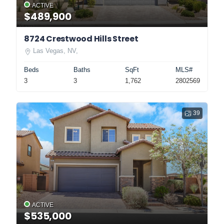
ACTIVE
$489,900
8724 Crestwood Hills Street
Las Vegas, NV,
Beds
Baths
SqFt
MLS#
3
3
1,762
2802569
39
ACTIVE
$535,000