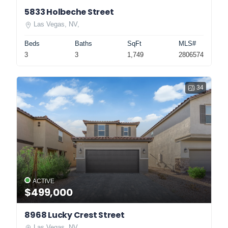
5833 Holbeche Street
Las Vegas, NV,
Beds
Baths
SqFt
MLS#
3
3
1,749
2806574
34
ACTIVE
$499,000
8968 Lucky Crest Street
Las Vegas, NV,