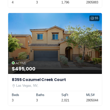
4
3
1,796
2805883
55
ACTIVE
$495,000
8355 Cozumel Creek Court
Las Vegas, NV,
Beds
Baths
SqFt
MLS#
3
3
2,021
2805044