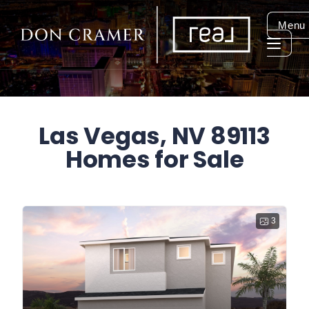
Menu
Las Vegas, NV 89113
Homes for Sale
3