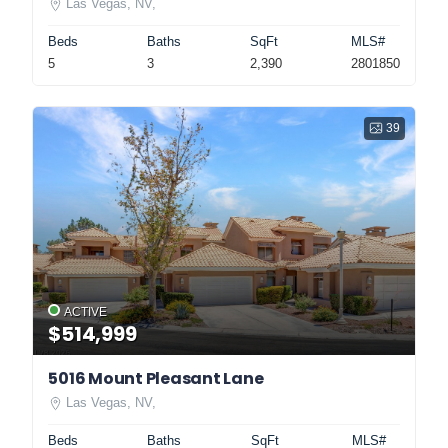
Las Vegas, NV,
Beds
Baths
SqFt
MLS#
5
3
2,390
2801850
39
ACTIVE
$514,999
5016 Mount Pleasant Lane
Las Vegas, NV,
Beds
Baths
SqFt
MLS#