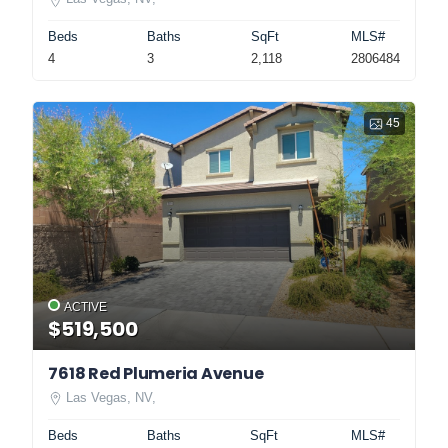
Beds
Baths
SqFt
MLS#
4
3
2,118
2806484
45
ACTIVE
$519,500
7618 Red Plumeria Avenue
Las Vegas, NV,
Beds
Baths
SqFt
MLS#