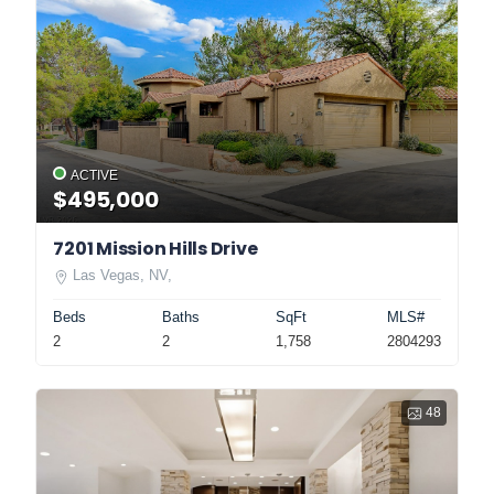
ACTIVE
$495,000
7201 Mission Hills Drive
Las Vegas, NV,
Beds
Baths
SqFt
MLS#
2
2
1,758
2804293
48