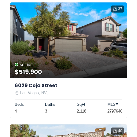
37
ACTIVE
$519,900
6029 Coja Street
Las Vegas, NV,
Beds
Baths
SqFt
MLS#
4
3
2,118
2797646
40