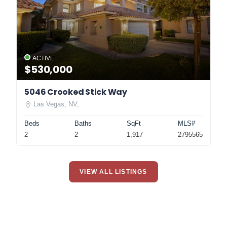
ACTIVE
$530,000
5046 Crooked Stick Way
Las Vegas, NV,
Beds
Baths
SqFt
MLS#
2
2
1,917
2795565
VIEW ALL LISTINGS