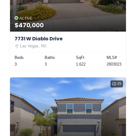
ACTIVE
$470,000
7731 W Diablo Drive
Las Vegas, NV,
Beds
Baths
SqFt
MLS#
3
3
1,622
2803023
25