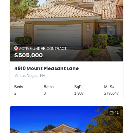
ACTIVE UNDER CONTRACT
$505,000
4910 Mount Pleasant Lane
Las Vegas, NV,
Beds
Baths
SqFt
MLS#
2
3
1,937
2795647
41