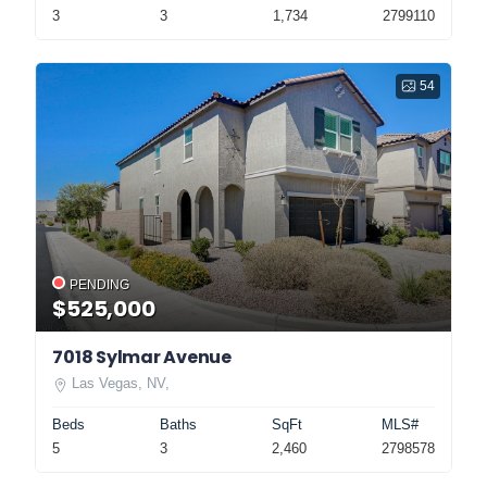
3
3
1,734
2799110
54
PENDING
$525,000
7018 Sylmar Avenue
Las Vegas, NV,
Beds
Baths
SqFt
MLS#
5
3
2,460
2798578