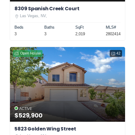
8309 Spanish Creek Court
Las Vegas, NV,
Beds
Baths
SqFt
MLS#
3
3
2,019
2802414
Open House
42
ACTIVE
$529,900
5823 Golden Wing Street