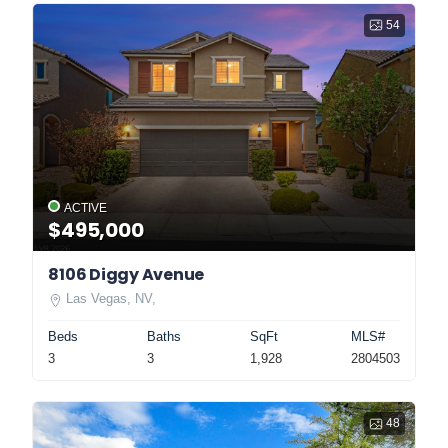
54
ACTIVE
$495,000
8106 Diggy Avenue
Las Vegas, NV,
Beds
Baths
SqFt
MLS#
3
3
1,928
2804503
48