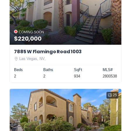
COMING SOON
$220,000
7885 W Flamingo Road 1003
Las Vegas, NV,
Beds
Baths
SqFt
MLS#
2
2
934
2800538
25