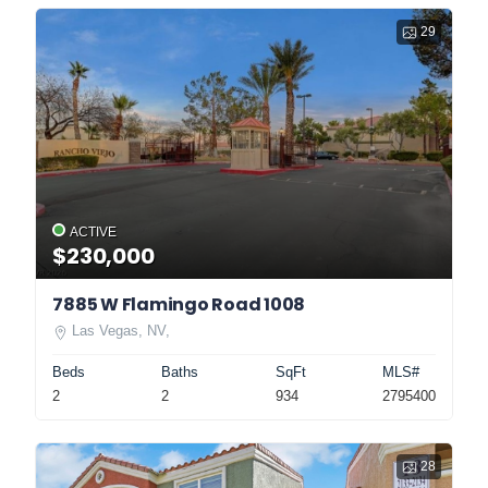
29
ACTIVE
$230,000
7885 W Flamingo Road 1008
Las Vegas, NV,
Beds
Baths
SqFt
MLS#
2
2
934
2795400
28