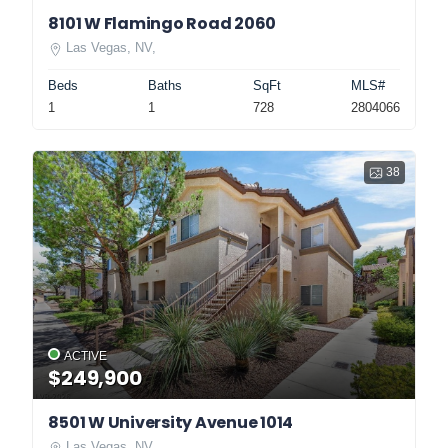
8101 W Flamingo Road 2060
Las Vegas, NV,
Beds
Baths
SqFt
MLS#
1
1
728
2804066
38
ACTIVE
$249,900
8501 W University Avenue 1014
Las Vegas, NV,