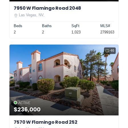
7950 W Flamingo Road 2048
Las Vegas, NV,
Beds
Baths
SqFt
MLS#
2
2
1,023
2799163
46
ACTIVE
$236,000
7570 W Flamingo Road 252