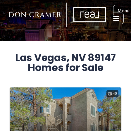
Menu
Las Vegas, NV 89147
Homes for Sale
40