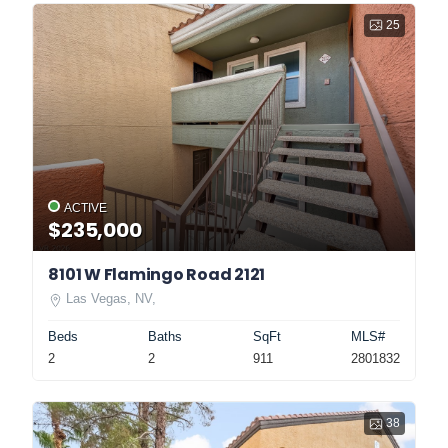
25
ACTIVE
$235,000
8101 W Flamingo Road 2121
Las Vegas, NV,
Beds
Baths
SqFt
MLS#
2
2
911
2801832
38