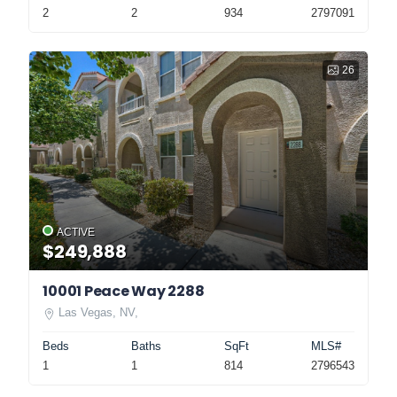
2
2
934
2797091
26
ACTIVE
$249,888
10001 Peace Way 2288
Las Vegas, NV,
Beds
Baths
SqFt
MLS#
1
1
814
2796543