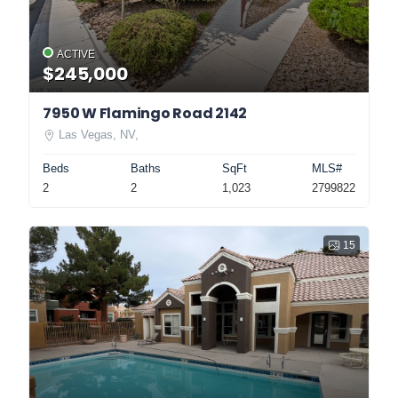
ACTIVE
$245,000
7950 W Flamingo Road 2142
Las Vegas, NV,
Beds
Baths
SqFt
MLS#
2
2
1,023
2799822
15