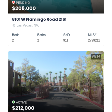
PENDING
$208,000
8101 W Flamingo Road 2161
Las Vegas, NV,
Beds
Baths
SqFt
MLS#
2
2
911
2799211
24
ACTIVE
$212,000