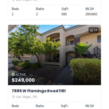
Beds
Baths
SqFt
MLS#
2
2
890
2803965
18
ACTIVE
$249,000
7885 W Flamingo Road 1161
Las Vegas, NV,
Beds
Baths
SqFt
MLS#