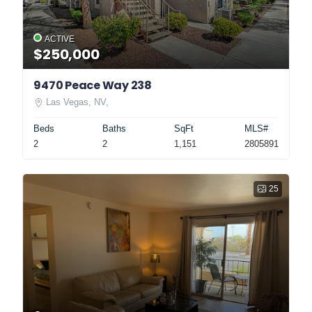
ACTIVE
$250,000
9470 Peace Way 238
Las Vegas, NV,
Beds
Baths
SqFt
MLS#
2
2
1,151
2805891
25