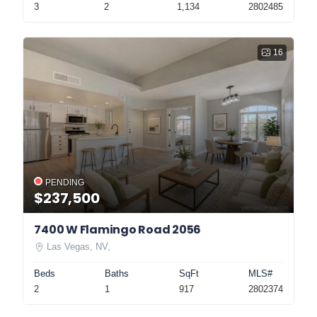
3
2
1,134
2802485
16
PENDING
$237,500
7400 W Flamingo Road 2056
Las Vegas, NV,
Beds
Baths
SqFt
MLS#
2
1
917
2802374