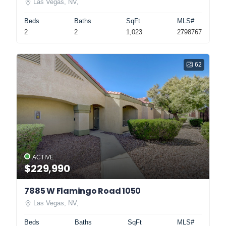
Las Vegas, NV,
Beds
Baths
SqFt
MLS#
2
2
1,023
2798767
62
ACTIVE
$229,990
7885 W Flamingo Road 1050
Las Vegas, NV,
Beds
Baths
SqFt
MLS#