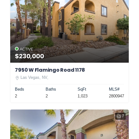
ACTIVE
$230,000
7950 W Flamingo Road 1178
Las Vegas, NV,
Beds
Baths
SqFt
MLS#
2
2
1,023
2800947
7