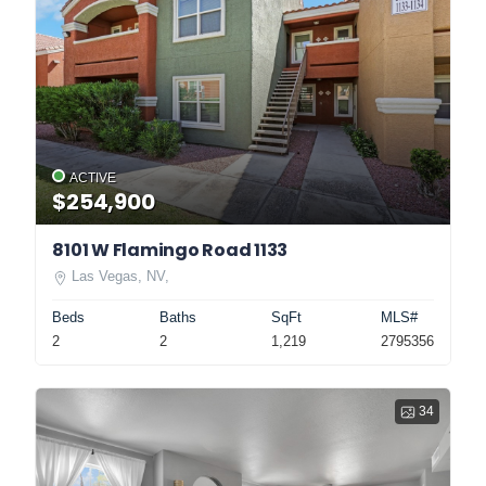
ACTIVE
$254,900
8101 W Flamingo Road 1133
Las Vegas, NV,
Beds
Baths
SqFt
MLS#
2
2
1,219
2795356
34