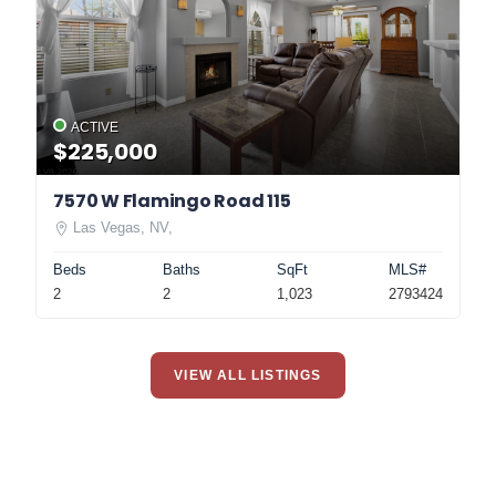
ACTIVE
$225,000
7570 W Flamingo Road 115
Las Vegas, NV,
Beds
Baths
SqFt
MLS#
2
2
1,023
2793424
VIEW ALL LISTINGS