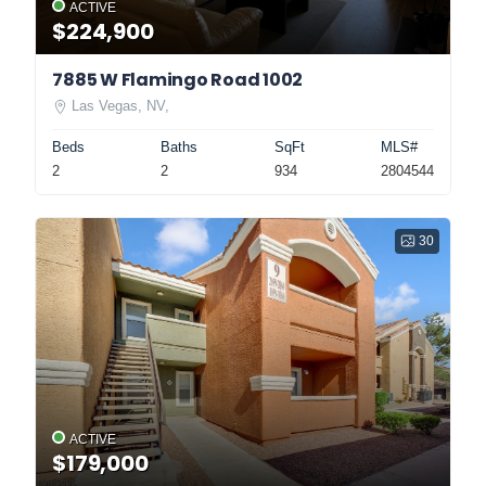
ACTIVE
$224,900
7885 W Flamingo Road 1002
Las Vegas, NV,
Beds
Baths
SqFt
MLS#
2
2
934
2804544
30
ACTIVE
$179,000