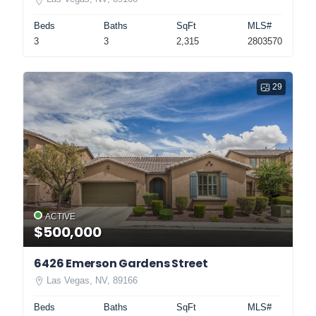
Beds
Baths
SqFt
MLS#
3
3
2,315
2803570
29
ACTIVE
$500,000
6426 Emerson Gardens Street
Las Vegas, NV, 89166
Beds
Baths
SqFt
MLS#