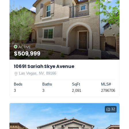
ACTIVE
$509,999
10691 Sariah Skye Avenue
Las Vegas, NV, 89166
Beds
Baths
SqFt
MLS#
3
3
2,091
2796706
32