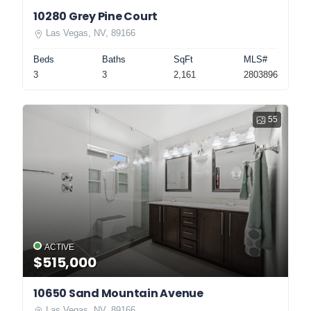
10280 Grey Pine Court
Las Vegas, NV, 89166
Beds
Baths
SqFt
MLS#
3
3
2,161
2803896
55
ACTIVE
$515,000
10650 Sand Mountain Avenue
Las Vegas, NV, 89166