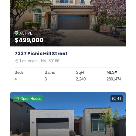
ACTIVE
$499,000
7337 Picnic Hill Street
Las Vegas, NV, 89166
Beds
Baths
SqFt
MLS#
4
3
2,240
2801474
Open House
41