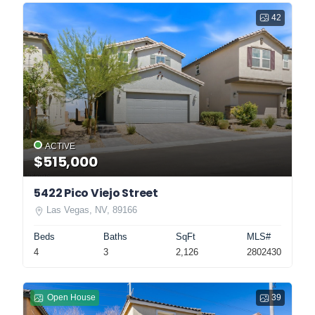
42
ACTIVE
$515,000
5422 Pico Viejo Street
Las Vegas, NV, 89166
Beds
Baths
SqFt
MLS#
4
3
2,126
2802430
Open House
39