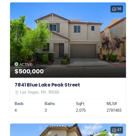
56
ACTIVE
$500,000
7841 Blue Lake Peak Street
Las Vegas, NV, 89166
Beds
Baths
SqFt
MLS#
4
3
2,075
2797483
47