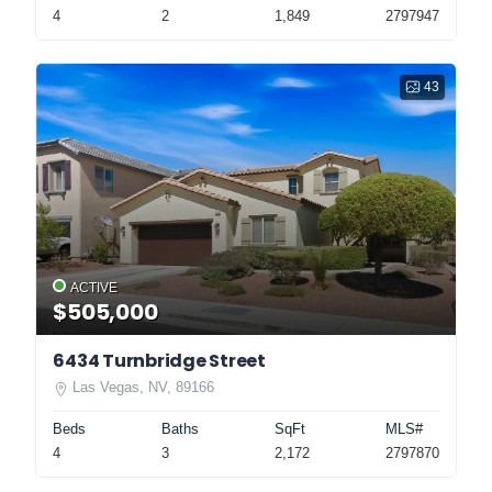
4
2
1,849
2797947
43
ACTIVE
$505,000
6434 Turnbridge Street
Las Vegas, NV, 89166
Beds
Baths
SqFt
MLS#
4
3
2,172
2797870