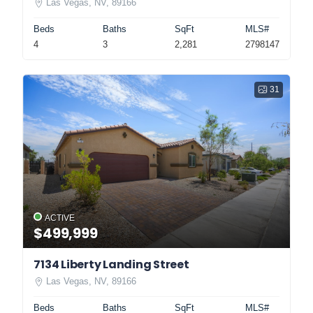
Las Vegas, NV, 89166
Beds
Baths
SqFt
MLS#
4
3
2,281
2798147
31
ACTIVE
$499,999
7134 Liberty Landing Street
Las Vegas, NV, 89166
Beds
Baths
SqFt
MLS#