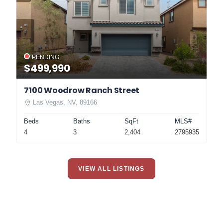
PENDING
$499,990
7100 Woodrow Ranch Street
Las Vegas, NV, 89166
Beds
Baths
SqFt
MLS#
4
3
2,404
2795935
VIEW ALL LISTINGS