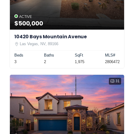
ACTIVE
$500,000
10420 Bays Mountain Avenue
Las Vegas, NV, 89166
Beds
Baths
SqFt
MLS#
3
2
1,975
2806472
31