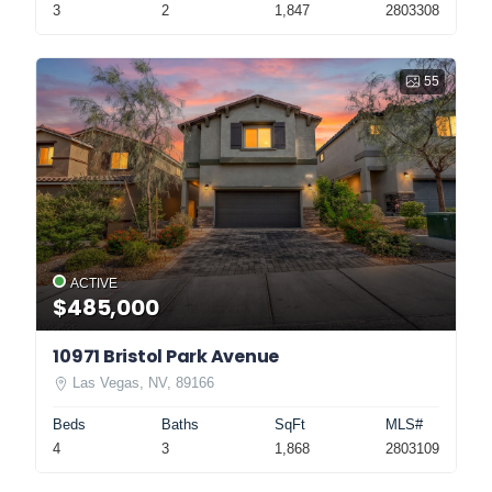
3
2
1,847
2803308
55
ACTIVE
$485,000
10971 Bristol Park Avenue
Las Vegas, NV, 89166
Beds
Baths
SqFt
MLS#
4
3
1,868
2803109