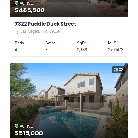
ACTIVE
$485,500
7322 Puddle Duck Street
Las Vegas, NV, 89166
Beds
Baths
SqFt
MLS#
4
3
2,136
2799473
32
ACTIVE
$515,000