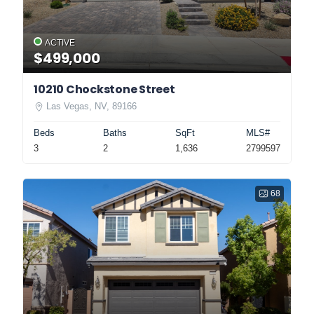
ACTIVE
$499,000
10210 Chockstone Street
Las Vegas, NV, 89166
Beds
Baths
SqFt
MLS#
3
2
1,636
2799597
68