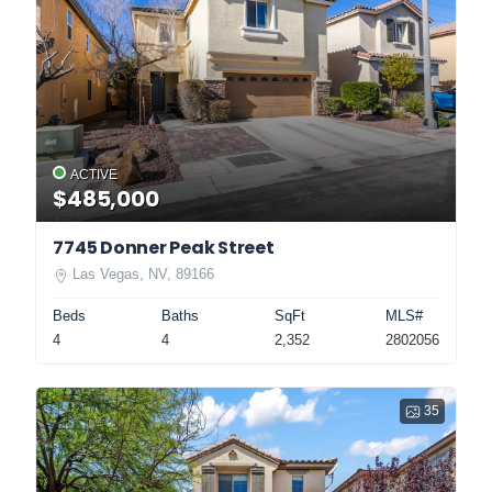
ACTIVE
$485,000
7745 Donner Peak Street
Las Vegas, NV, 89166
Beds
Baths
SqFt
MLS#
4
4
2,352
2802056
35