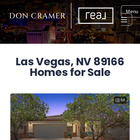
Menu
Las Vegas, NV 89166
Homes for Sale
64