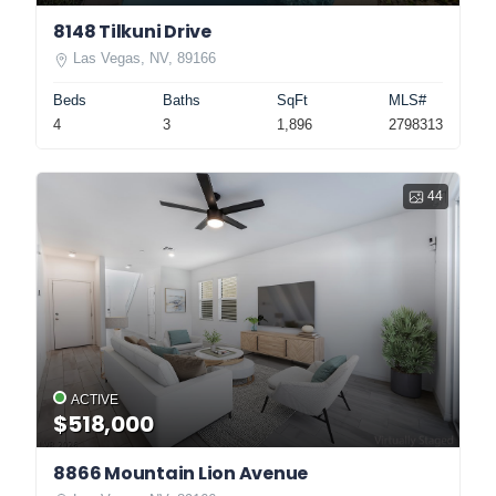
8148 Tilkuni Drive
Las Vegas, NV, 89166
Beds
Baths
SqFt
MLS#
4
3
1,896
2798313
44
ACTIVE
$518,000
8866 Mountain Lion Avenue