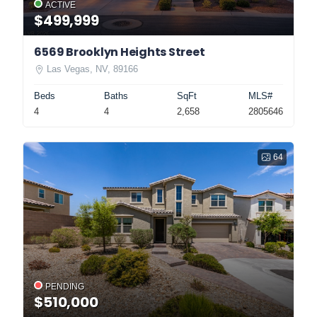
ACTIVE
$499,999
6569 Brooklyn Heights Street
Las Vegas, NV, 89166
Beds
Baths
SqFt
MLS#
4
4
2,658
2805646
64
PENDING
$510,000