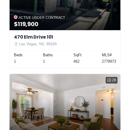
ACTIVE UNDER CONTRACT
$119,900
470 Elm Drive 101
Las Vegas, NV, 89169
Beds
Baths
SqFt
MLS#
1
1
462
2778973
28