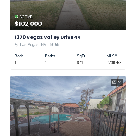
ACTIVE
$102,000
1370 Vegas Valley Drive 44
Las Vegas, NV, 89169
Beds
Baths
SqFt
MLS#
1
1
671
2799758
74