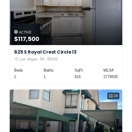
ACTIVE
$117,500
625 S Royal Crest Circle 13
Las Vegas, NV, 89169
Beds
Baths
SqFt
MLS#
2
1
816
2779505
16