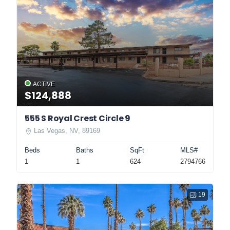
ACTIVE
$124,888
555 S Royal Crest Circle 9
Las Vegas, NV, 89169
Beds
Baths
SqFt
MLS#
1
1
624
2794766
19