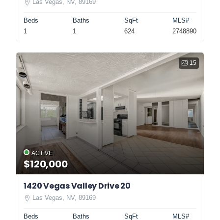
Las Vegas, NV, 89169
Beds
Baths
SqFt
MLS#
1
1
624
2748890
15
ACTIVE
$120,000
1420 Vegas Valley Drive 20
Las Vegas, NV, 89169
Beds
Baths
SqFt
MLS#