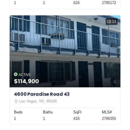
1
1
624
2795172
13
ACTIVE
$114,900
4600 Paradise Road 43
Las Vegas, NV, 89169
Beds
Baths
SqFt
MLS#
1
1
416
2786355