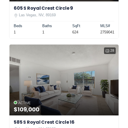
605 S Royal Crest Circle 9
Las Vegas, NV, 89169
Beds
Baths
SqFt
MLS#
1
1
624
2759041
28
ACTIVE
$109,000
585 S Royal Crest Circle 16