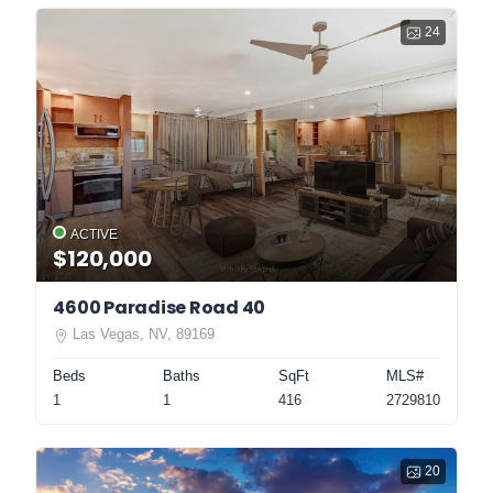
24
ACTIVE
$120,000
4600 Paradise Road 40
Las Vegas, NV, 89169
Beds
Baths
SqFt
MLS#
1
1
416
2729810
20