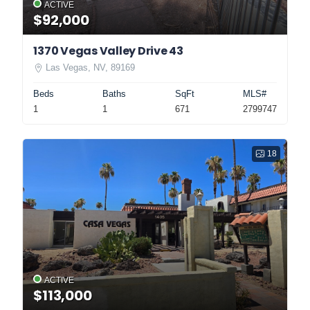
ACTIVE
$92,000
1370 Vegas Valley Drive 43
Las Vegas, NV, 89169
Beds
Baths
SqFt
MLS#
1
1
671
2799747
18
ACTIVE
$113,000