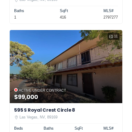
Baths
SqFt
MLS#
1
416
2797277
11
ACTIVE UNDER CONTRACT
$99,000
595 S Royal Crest Circle 8
Las Vegas, NV, 89169
Beds
Baths
SqFt
MLS#