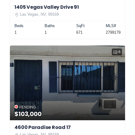
1405 Vegas Valley Drive 91
Las Vegas, NV, 89169
Beds
Baths
SqFt
MLS#
1
1
671
2799179
6
PENDING
$103,000
4600 Paradise Road 17
Las Vegas, NV, 89169