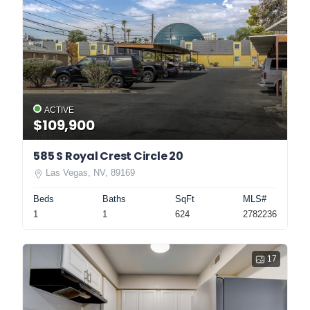
ACTIVE
$109,900
585 S Royal Crest Circle 20
Las Vegas, NV, 89169
Beds
Baths
SqFt
MLS#
1
1
624
2782236
17