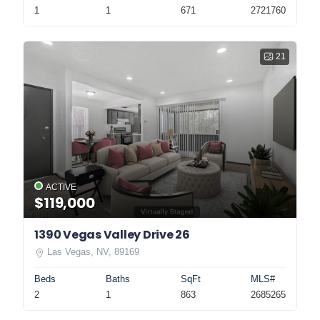
1
1
671
2721760
21
ACTIVE
$119,000
1390 Vegas Valley Drive 26
Las Vegas, NV, 89169
Beds
Baths
SqFt
MLS#
2
1
863
2685265