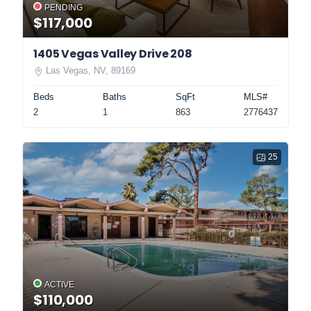
PENDING
$117,000
1405 Vegas Valley Drive 208
Las Vegas, NV, 89169
Beds
Baths
SqFt
MLS#
2
1
863
2776437
25
ACTIVE
$110,000