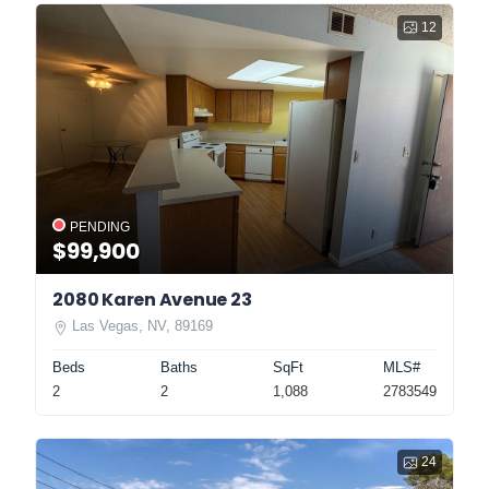
12
PENDING
$99,900
2080 Karen Avenue 23
Las Vegas, NV, 89169
Beds
Baths
SqFt
MLS#
2
2
1,088
2783549
24