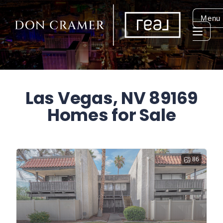
Menu
Las Vegas, NV 89169
Homes for Sale
86