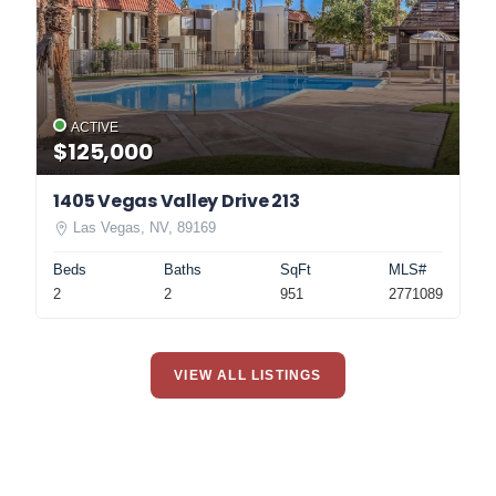
ACTIVE
$125,000
1405 Vegas Valley Drive 213
Las Vegas, NV, 89169
Beds
Baths
SqFt
MLS#
2
2
951
2771089
VIEW ALL LISTINGS