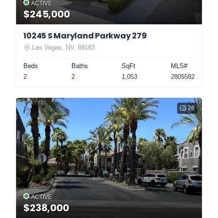
ACTIVE
$245,000
10245 S Maryland Parkway 279
Las Vegas, NV, 89183
Beds
Baths
SqFt
MLS#
2
2
1,053
2805582
26
ACTIVE
$238,000