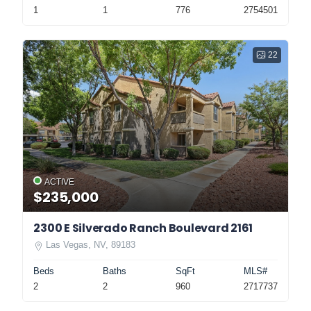
1
1
776
2754501
22
ACTIVE
$235,000
2300 E Silverado Ranch Boulevard 2161
Las Vegas, NV, 89183
Beds
Baths
SqFt
MLS#
2
2
960
2717737