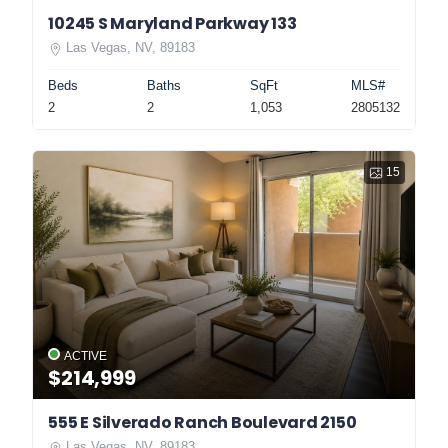
10245 S Maryland Parkway 133
Las Vegas, NV, 89183
Beds
Baths
SqFt
MLS#
2
2
1,053
2805132
15
ACTIVE
$214,999
555 E Silverado Ranch Boulevard 2150
Las Vegas, NV, 89183