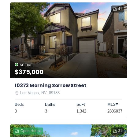
41
ACTIVE
$375,000
10373 Morning Sorrow Street
Las Vegas, NV, 89183
Beds
Baths
SqFt
MLS#
3
3
1,342
2806937
Open House
31