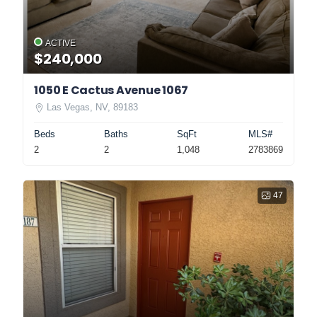
ACTIVE
$240,000
1050 E Cactus Avenue 1067
Las Vegas, NV, 89183
Beds
Baths
SqFt
MLS#
2
2
1,048
2783869
47