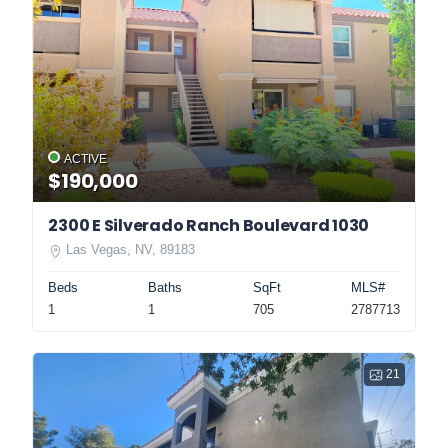
ACTIVE
$190,000
2300 E Silverado Ranch Boulevard 1030
Las Vegas, NV, 89183
Beds
Baths
SqFt
MLS#
1
1
705
2787713
21