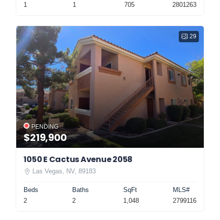
1
1
705
2801263
29
PENDING
$219,900
1050 E Cactus Avenue 2058
Las Vegas, NV, 89183
Beds
Baths
SqFt
MLS#
2
2
1,048
2799116