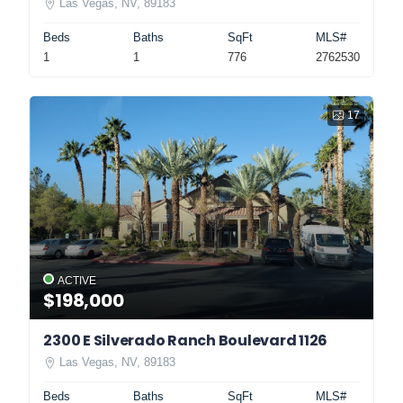
Las Vegas, NV, 89183
Beds
Baths
SqFt
MLS#
1
1
776
2762530
17
ACTIVE
$198,000
2300 E Silverado Ranch Boulevard 1126
Las Vegas, NV, 89183
Beds
Baths
SqFt
MLS#