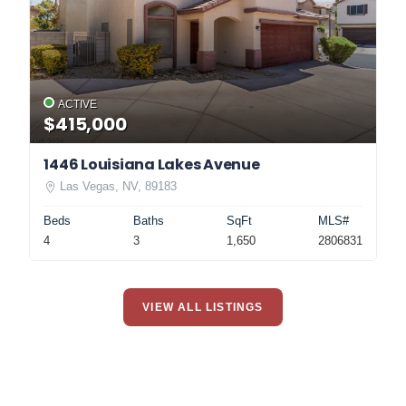
ACTIVE
$415,000
1446 Louisiana Lakes Avenue
Las Vegas, NV, 89183
Beds
Baths
SqFt
MLS#
4
3
1,650
2806831
VIEW ALL LISTINGS