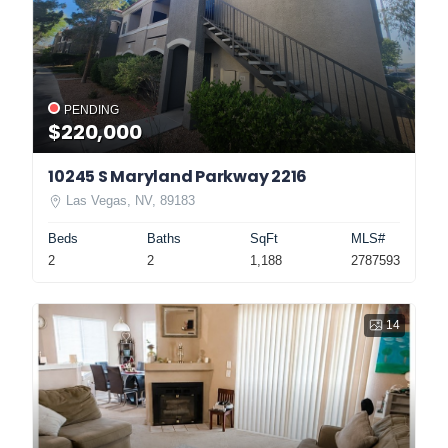
PENDING
$220,000
10245 S Maryland Parkway 2216
Las Vegas, NV, 89183
Beds
Baths
SqFt
MLS#
2
2
1,188
2787593
14