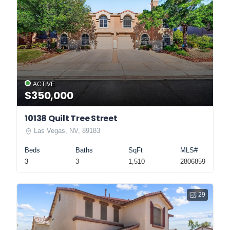
ACTIVE
$350,000
10138 Quilt Tree Street
Las Vegas, NV, 89183
Beds
Baths
SqFt
MLS#
3
3
1,510
2806859
29