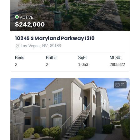
ACTIVE
$242,000
10245 S Maryland Parkway 1210
Las Vegas, NV, 89183
Beds
Baths
SqFt
MLS#
2
2
1,053
2805822
21