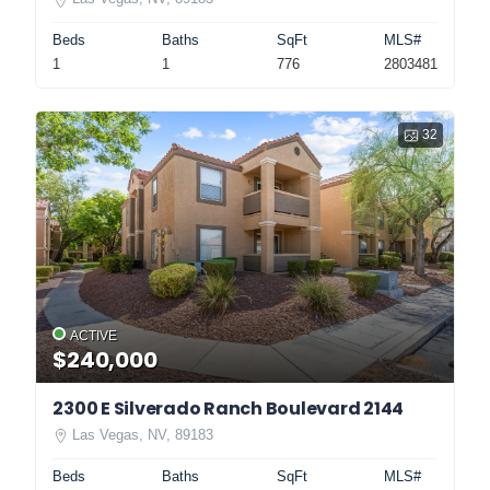
Beds
Baths
SqFt
MLS#
1
1
776
2803481
32
ACTIVE
$240,000
2300 E Silverado Ranch Boulevard 2144
Las Vegas, NV, 89183
Beds
Baths
SqFt
MLS#