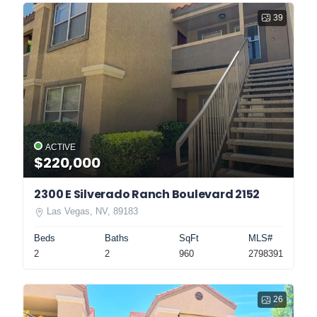
39
ACTIVE
$220,000
2300 E Silverado Ranch Boulevard 2152
Las Vegas, NV, 89183
Beds
Baths
SqFt
MLS#
2
2
960
2798391
26