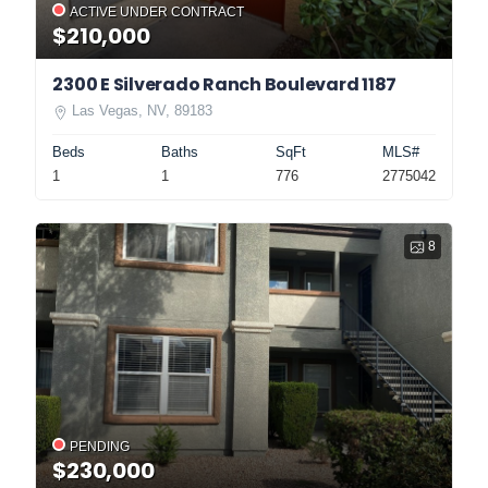
ACTIVE UNDER CONTRACT
$210,000
2300 E Silverado Ranch Boulevard 1187
Las Vegas, NV, 89183
Beds
Baths
SqFt
MLS#
1
1
776
2775042
8
PENDING
$230,000