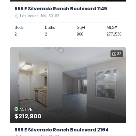
555 E Silverado Ranch Boulevard 1145
Las Vegas, NV, 89183
Beds
Baths
SqFt
MLS#
2
2
960
2771536
32
ACTIVE
$212,900
555 E Silverado Ranch Boulevard 2164