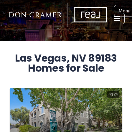
Menu
Las Vegas, NV 89183
Homes for Sale
24