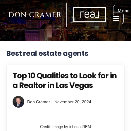
Menu
Best real estate agents
Top 10 Qualities to Look for in
a Realtor in Las Vegas
Don Cramer
November 20, 2024
Credit: Image by inboundREM