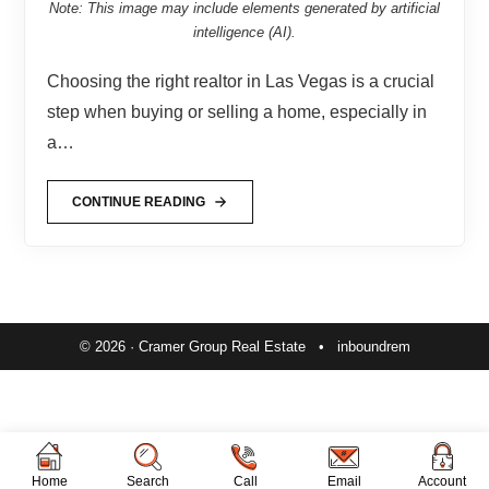
Note: This image may include elements generated by artificial
intelligence (AI).
Choosing the right realtor in Las Vegas is a crucial
step when buying or selling a home, especially in
a…
CONTINUE READING
© 2026 · Cramer Group Real Estate •
inboundrem
Home
Search
Call
Email
Account