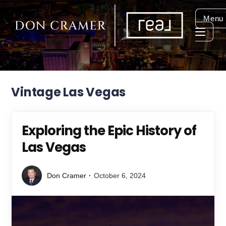
Menu
Vintage Las Vegas
Exploring the Epic History of
Las Vegas
Don Cramer
October 6, 2024