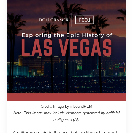
Credit: Image by inboundREM
Note: This image may include elements generated by artificial
intelligence (AI).
A glittering oasis in the heart of the Nevada desert,