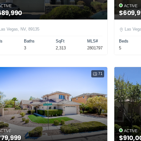
ACTIVE
ACTIVE
589,990
$609,9
Las Vegas, NV, 89135
Las Vega
ds
Baths
SqFt
MLS#
Beds
3
2,313
2801797
5
71
ACTIVE
ACTIVE
779,999
$910,0