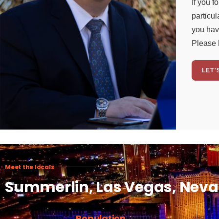
If you f
particul
you hav
Please 
LET'
Meet the locals
Summerlin, Las Vegas, Nev
Population