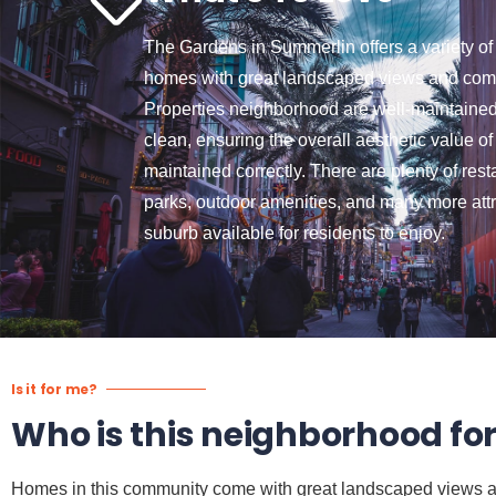
The Gardens in Summerlin offers a variety of
homes with great landscaped views and comf
Properties neighborhood are well-maintained
clean, ensuring the overall aesthetic value o
maintained correctly. There are plenty of rest
parks, outdoor amenities, and many more attr
suburb available for residents to enjoy.
Is it for me?
Who is this neighborhood fo
Homes in this community come with great landscaped views and