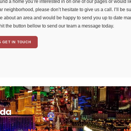
ound a home you’re interested in on one of our pages or would li
ar neighborhood, please don’t hesitate to give us a call. I’ll be 
e about an area and would be happy to send you up to date mark
hit the button bellow to send our team a message today.
S GET IN TOUCH
ada
Median Age
Me