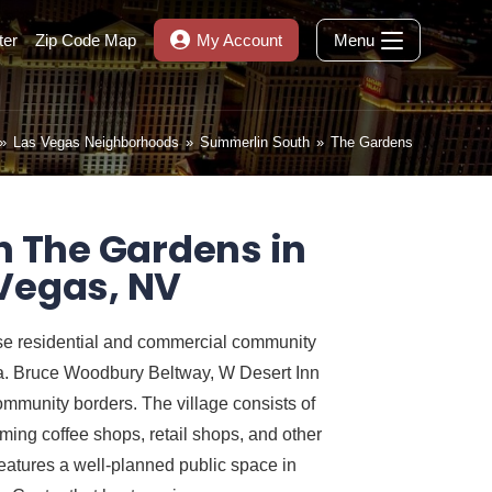
ter
Zip Code Map
My Account
Menu
»
Las Vegas Neighborhoods
»
Summerlin South
»
The Gardens
n The Gardens in
Vegas, NV
se residential and commercial community
da. Bruce Woodbury Beltway, W Desert Inn
munity borders. The village consists of
oming coffee shops, retail shops, and other
atures a well-planned public space in