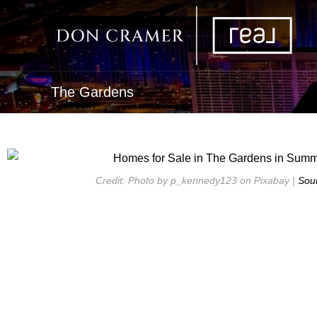
The Gardens
Credit: Photo by p_kennedy123 on Pixabay |
Sou