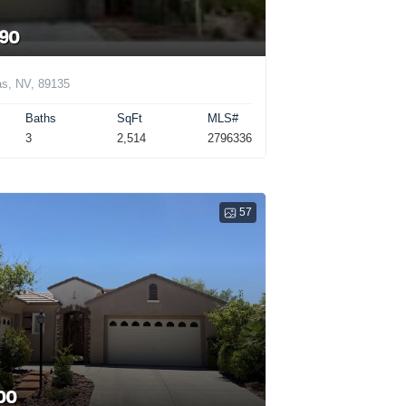
90
s, NV, 89135
Baths
SqFt
MLS#
3
2,514
2796336
57
00