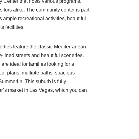
 Center that hosts various programs,
isitors alike. The community center is part
 ample recreational activities, beautiful
 facilities.
erties feature the classic Mediterranean
e-lined streets and beautiful sceneries.
re ideal for families looking for a
or plans, multiple baths, spacious
ummerlin. This suburb is fully
er’s market in Las Vegas, which you can