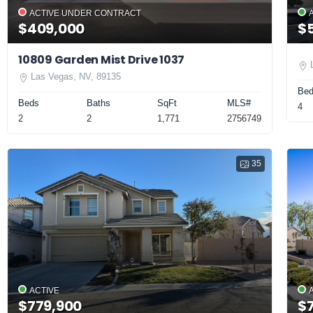
ACTIVE UNDER CONTRACT
$409,000
$
10809 Garden Mist Drive 1037
Las Vegas, NV, 89135
Be
Beds
Baths
SqFt
MLS#
4
2
2
1,771
2756749
35
ACTIVE
$779,900
$