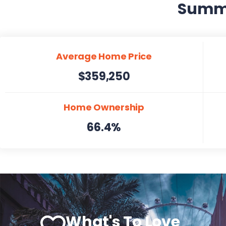
Summer
Average Home Price
$359,250
Home Ownership
66.4%
What's To Love