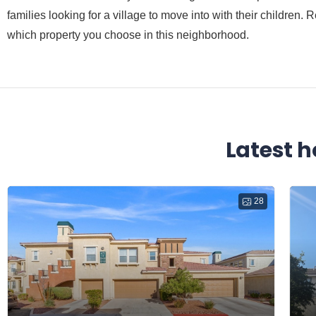
families looking for a village to move into with their children
which property you choose in this neighborhood.
Latest h
28