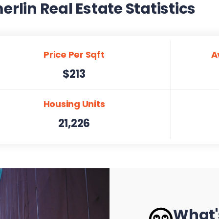
lin Real Estate Statistics
Price Per Sqft
A
$213
Housing Units
21,226
What'