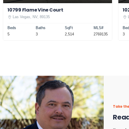
10799 Flame Vine Court
10
Las Vegas, NV, 89135
Beds
Baths
SqFt
MLS#
Be
5
3
2,514
2769135
3
Take the
Read