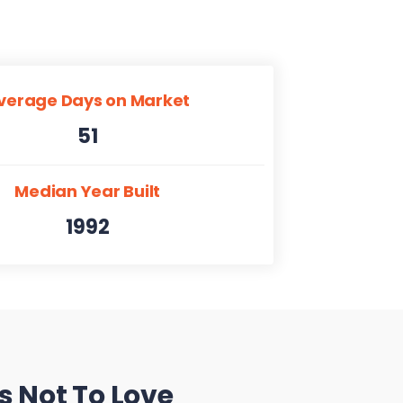
verage Days on Market
51
Median Year Built
1992
s Not To Love