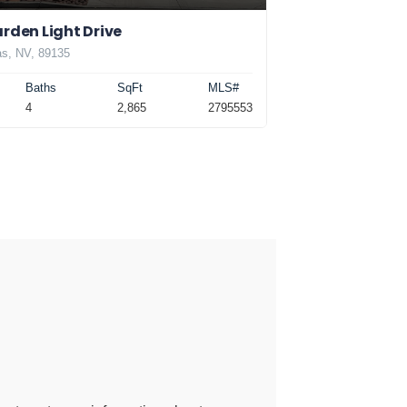
rden Light Drive
s, NV, 89135
Baths
SqFt
MLS#
4
2,865
2795553