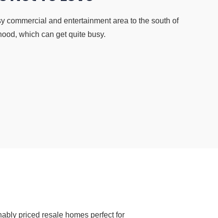
y commercial and entertainment area to the south of
hood, which can get quite busy.
ably priced resale homes perfect for