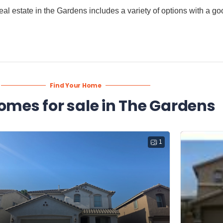
. Real estate in the Gardens includes a variety of options with a 
Find Your Home
omes for sale in The Gardens
1