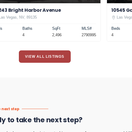
243 Bright Harbor Avenue
10545 Ga
Las Vegas, NV, 89135
Las Vega
ds
Baths
SqFt
MLS#
Beds
4
2,496
2790995
4
VIEW ALL LISTINGS
 next step
y to take the next step?