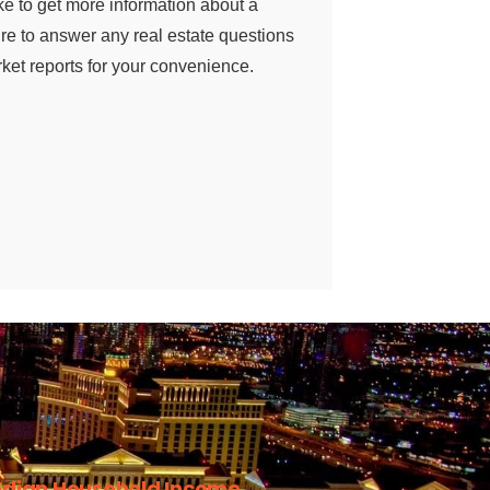
ke to get more information about a
sure to answer any real estate questions
et reports for your convenience.
dian Household Income