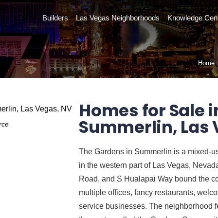
Builders
Las Vegas Neighborhoods
Knowledge Cen
Home
Homes for Sale i
Summerlin, Las 
rce
The Gardens in Summerlin is a mixed-u
in the western part of Las Vegas, Neva
Road, and S Hualapai Way bound the com
multiple offices, fancy restaurants, welc
service businesses. The neighborhood fe