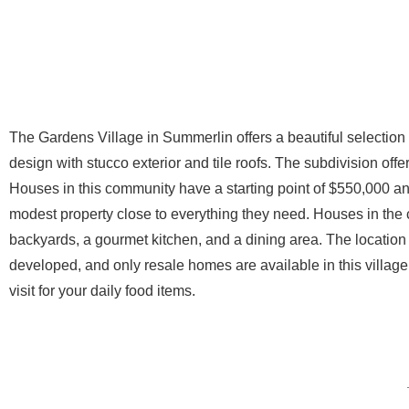
The Gardens Village in Summerlin offers a beautiful selection
design with stucco exterior and tile roofs. The subdivision offe
Houses in this community have a starting point of $550,000 and
modest property close to everything they need. Houses in the 
backyards, a gourmet kitchen, and a dining area. The location
developed, and only resale homes are available in this villa
visit for your daily food items.