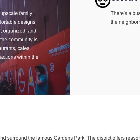
 upscale family
There's a bus
ortable designs.
the neighbor
, organized, and
f the community is
aurants, cafes,
actions within the
r
 surround the famous Gardens Park. The district offers reason