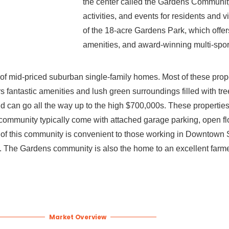
the center called the Gardens Community
activities, and events for residents and v
of the 18-acre Gardens Park, which offers
amenities, and award-winning multi-sports
 of mid-priced suburban single-family homes. Most of these prop
rs fantastic amenities and lush green surroundings filled with tre
 can go all the way up to the high $700,000s. These properties a
community typically come with attached garage parking, open flo
 of this community is convenient to those working in Downtown S
ge. The Gardens community is also the home to an excellent farm
Market Overview