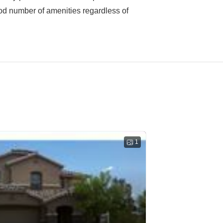
good number of amenities regardless of
1