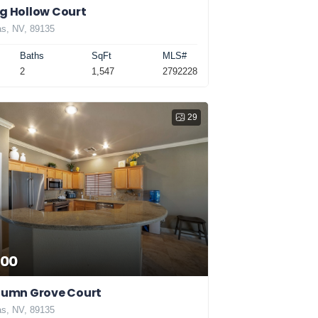
g Hollow Court
s, NV, 89135
Baths
SqFt
MLS#
2
1,547
2792228
29
000
utumn Grove Court
s, NV, 89135