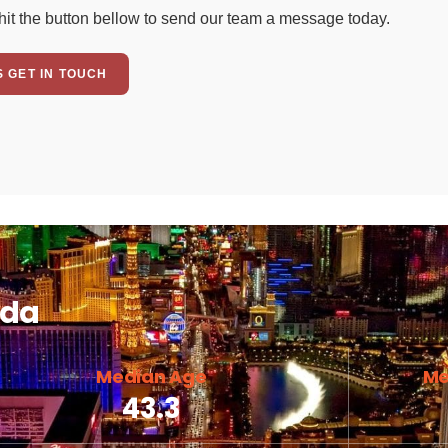
hit the button bellow to send our team a message today.
S GET IN TOUCH
ada
Median Age
Me
43.3