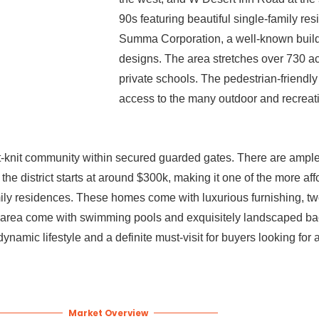
90s featuring beautiful single-family r
Summa Corporation, a well-known build
designs. The area stretches over 730 a
private schools. The pedestrian-friendl
access to the many outdoor and recreat
ht-knit community within secured guarded gates. There are ampl
 the district starts at around $300k, making it one of the more a
mily residences. These homes come with luxurious furnishing, tw
he area come with swimming pools and exquisitely landscaped ba
namic lifestyle and a definite must-visit for buyers looking fo
Market Overview