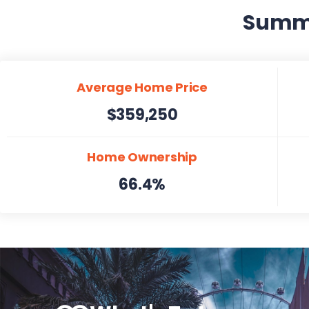
Summer
Average Home Price
$359,250
Home Ownership
66.4%