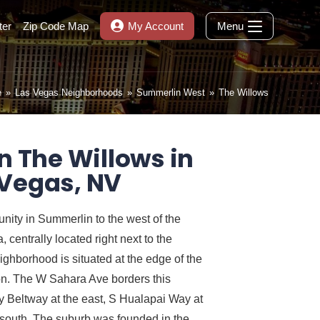
ter
Zip Code Map
My Account
Menu
e
»
Las Vegas Neighborhoods
»
Summerlin West
»
The Willows
n The Willows in
 Vegas, NV
ity in Summerlin to the west of the
centrally located right next to the
ghborhood is situated at the edge of the
. The W Sahara Ave borders this
 Beltway at the east, S Hualapai Way at
 south. The suburb was founded in the