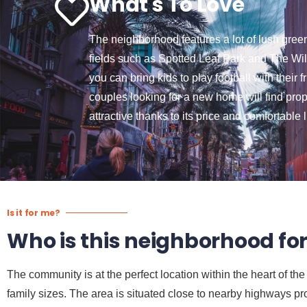
What's To Love
The neighborhood features a lot of lush gree
fields such as Spotted Leaf Park and The Wi
you can bring kids to play football with their 
couples looking for a new home will find prop
attractive thanks to its price and comfortable
Is it for me?
Who is this neighborhood fo
The community is at the perfect location within the heart of t
family sizes. The area is situated close to nearby highways pro