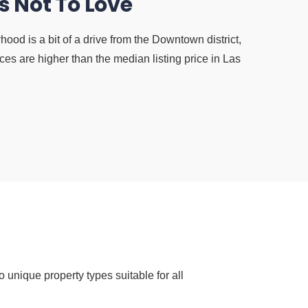
s Not To Love
ood is a bit of a drive from the Downtown district,
es are higher than the median listing price in Las
 unique property types suitable for all