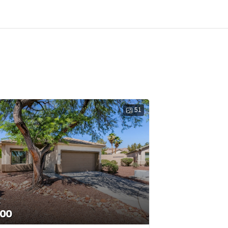
51
G
000