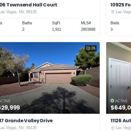
06 Townsend Hall Court
10925 Fo
Las Vegas, NV, 89135
Las Vega
ds
Baths
SqFt
MLS#
Beds
2
1,911
2803888
3
26
ACTIVE
ACTIVE
629,999
$649,
17 Grande Valley Drive
11126 A
Las Vegas, NV, 89135
Las Vega