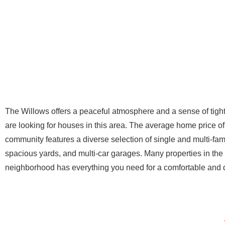
The Willows offers a peaceful atmosphere and a sense of tig
are looking for houses in this area. The average home price of
community features a diverse selection of single and multi-fa
spacious yards, and multi-car garages. Many properties in t
neighborhood has everything you need for a comfortable and dy