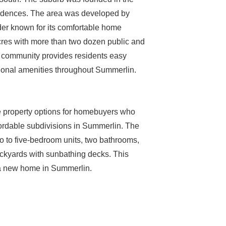
esidences. The area was developed by
er known for its comfortable home
cres with more than two dozen public and
y community provides residents easy
ional amenities throughout Summerlin.
e property options for homebuyers who
ffordable subdivisions in Summerlin. The
o to five-bedroom units, two bathrooms,
ckyards with sunbathing decks. This
r a new home in Summerlin.