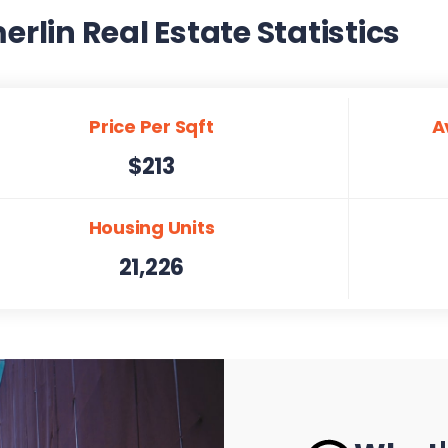
lin Real Estate Statistics
Price Per Sqft
A
$213
Housing Units
21,226