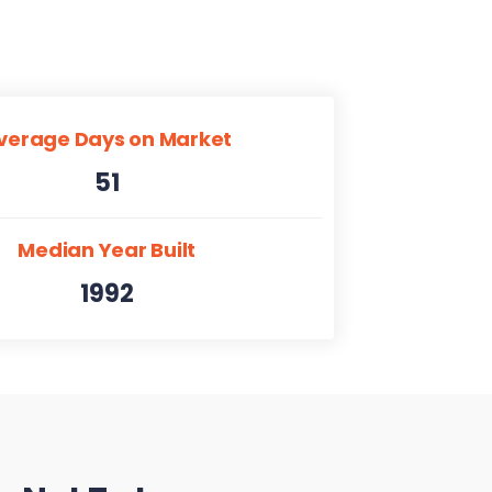
verage Days on Market
51
Median Year Built
1992