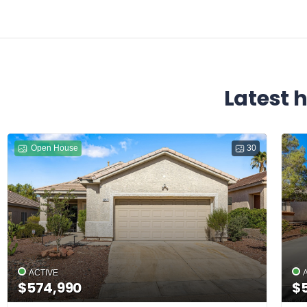
Latest 
Open House
30
ACTIVE
$574,990
$