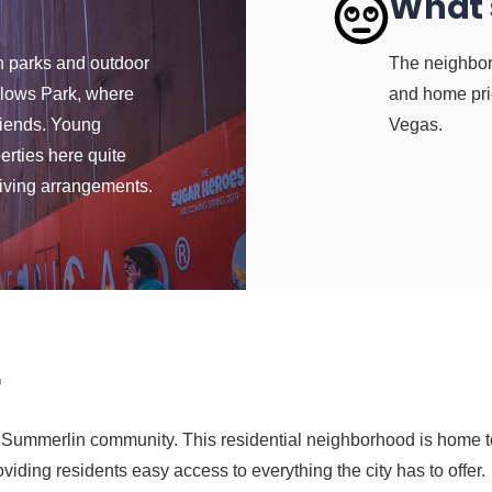
What'
n parks and outdoor
The neighborh
llows Park, where
and home pric
friends. Young
Vegas.
erties here quite
 living arrangements.
r
he Summerlin community. This residential neighborhood is home to
viding residents easy access to everything the city has to offer.