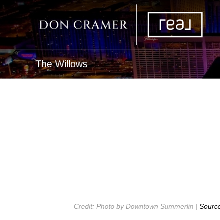
The Willows
Credit: Photo by Downtown Summerlin |
Sourc