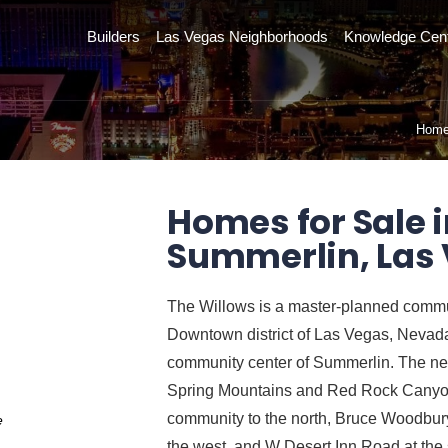
Builders
Las Vegas Neighborhoods
Knowledge Cen
Hom
Homes for Sale i
Summerlin, Las
The Willows is a master-planned commun
Downtown district of Las Vegas, Nevada, 
community center of Summerlin. The nei
Spring Mountains and Red Rock Canyon
community to the north, Bruce Woodbury
e
the west, and W Desert Inn Road at the