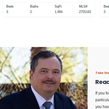
Beds
Baths
SqFt
MLS#
Be
3
2
1,994
2755182
3
Take the
Read
If you f
particul
you hav