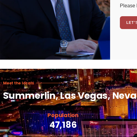
Please 
LET'
Meet the locals
Summerlin, Las Vegas, Nev
Population
47,186