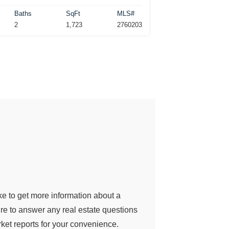
Baths
SqFt
MLS#
2
1,723
2760203
ke to get more information about a
sure to answer any real estate questions
et reports for your convenience.