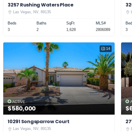
3257 Rushing Waters Place
32
Las Vegas, NV, 89135
Beds
Baths
SqFt
MLS#
Be
3
2
1,628
2806089
3
14
ACTIVE
$580,000
$
10291 Songsparrow Court
27
Las Vegas, NV, 89135