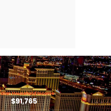
dian Household Income
$91,765