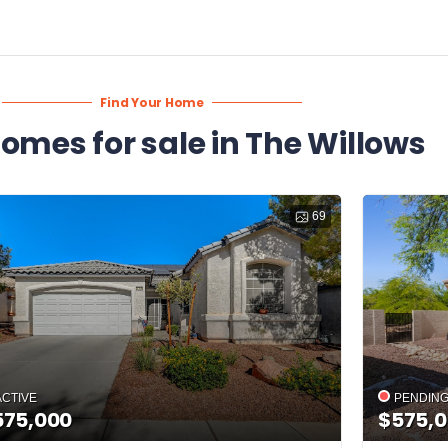
Find Your Home
homes for sale in The Willows
69
ACTIVE
PENDIN
575,000
$575,