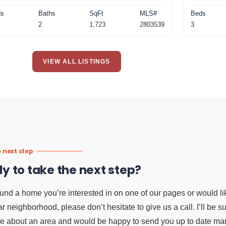
ds
Baths
SqFt
MLS#
Beds
2
1,723
2803539
3
VIEW ALL LISTINGS
 next step
y to take the next step?
ound a home you’re interested in on one of our pages or would li
ar neighborhood, please don’t hesitate to give us a call. I’ll be 
e about an area and would be happy to send you up to date mark